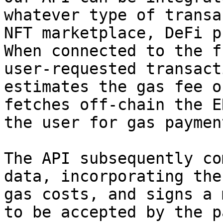
whatever type of transa
NFT marketplace, DeFi p
When connected to the f
user-requested transact
estimates the gas fee o
fetches off-chain the E
the user for gas paymen
The API subsequently co
data, incorporating the
gas costs, and signs a 
to be accepted by the p