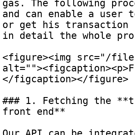
gas. The following proc
and can enable a user t
or get his transaction 
in detail the whole pro
<figure><img src="/file
alt=""><figcaption><p>F
</figcaption></figure>

### 1. Fetching the **t
front end**

Our API can be integrat