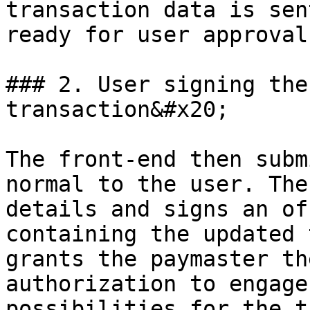
transaction data is sen
ready for user approval.
### 2. User signing the
transaction&#x20;

The front-end then subm
normal to the user. The
details and signs an of
containing the updated 
grants the paymaster th
authorization to engage
possibilities for the t