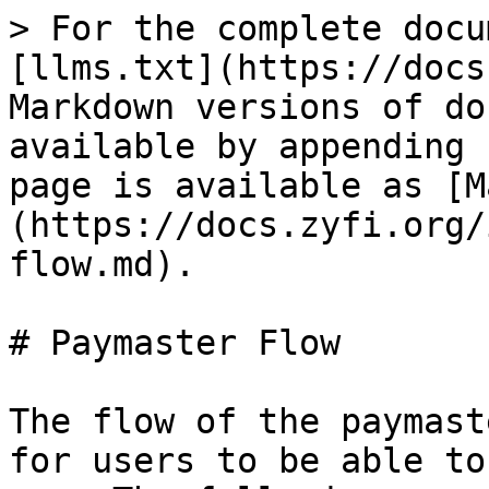
> For the complete docu
[llms.txt](https://docs
Markdown versions of do
available by appending 
page is available as [M
(https://docs.zyfi.org/
flow.md).

# Paymaster Flow

The flow of the paymast
for users to be able to