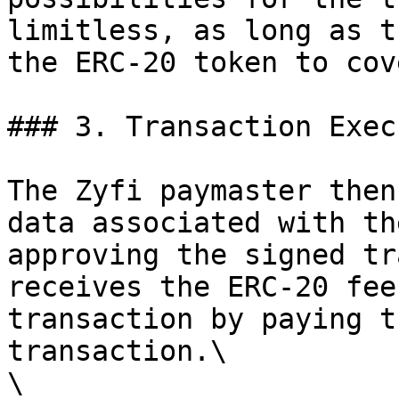
limitless, as long as t
the ERC-20 token to cov
### 3. Transaction Exec
The Zyfi paymaster then
data associated with th
approving the signed tr
receives the ERC-20 fee
transaction by paying t
transaction.\

\
