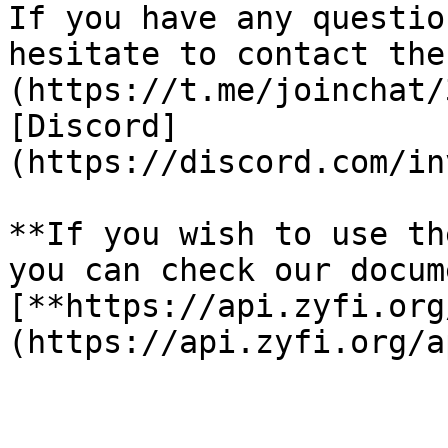
If you have any questio
hesitate to contact the
(https://t.me/joinchat/
[Discord]
(https://discord.com/in
**If you wish to use th
you can check our docume
[**https://api.zyfi.org