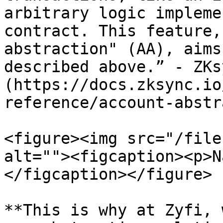
arbitrary logic impleme
contract. This feature,
abstraction" (AA), aims
described above.” - ZKs
(https://docs.zksync.io
reference/account-abstr
<figure><img src="/file
alt=""><figcaption><p>N
</figcaption></figure>

**This is why at Zyfi, 