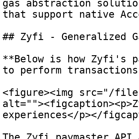
gas abstraction solutio
that support native Acc
## Zyfi - Generalized G
**Below is how Zyfi's p
to perform transactions
<figure><img src="/file
alt=""><figcaption><p>Z
experiences</p></figcap
The Zyfi paymaster API 