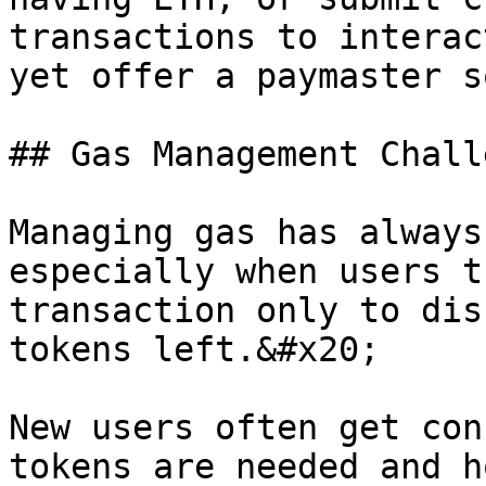
transactions to interac
yet offer a paymaster s
## Gas Management Challe
Managing gas has always
especially when users t
transaction only to dis
tokens left.&#x20;

New users often get con
tokens are needed and h