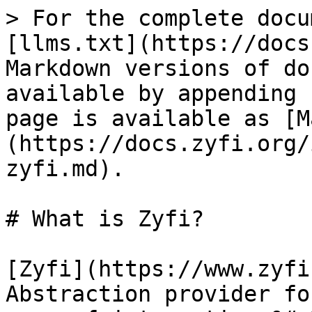
> For the complete docu
[llms.txt](https://docs
Markdown versions of do
available by appending 
page is available as [M
(https://docs.zyfi.org/
zyfi.md).

# What is Zyfi?

[Zyfi](https://www.zyfi
Abstraction provider fo