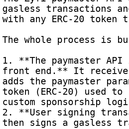
gasless transactions an
with any ERC-20 token t
The whole process is bu
1. **The paymaster API 
front end.** It receive
adds the paymaster para
token (ERC-20) used to 
custom sponsorship logi
2. **User signing trans
then signs a gasless tr