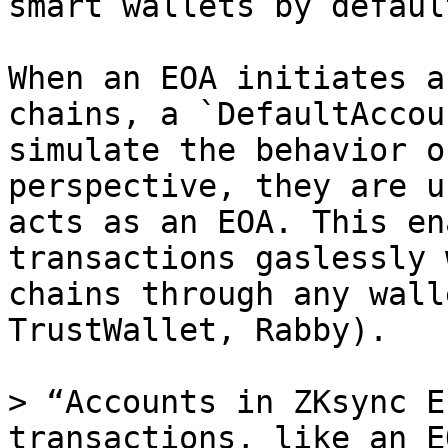
smart wallets by defaul
When an EOA initiates a
chains, a `DefaultAccou
simulate the behavior o
perspective, they are u
acts as an EOA. This en
transactions gaslessly 
chains through any wall
TrustWallet, Rabby).

> “Accounts in ZKsync E
transactions, like an E