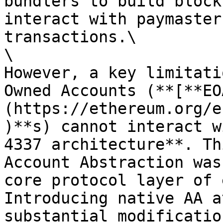
bundlers to build block
interact with paymaster
transactions.\

\

However, a key limitati
Owned Accounts (**[**EO
(https://ethereum.org/e
)**s) cannot interact w
4337 architecture**. Th
Account Abstraction was
core protocol layer of 
Introducing native AA a
substantial modificatio