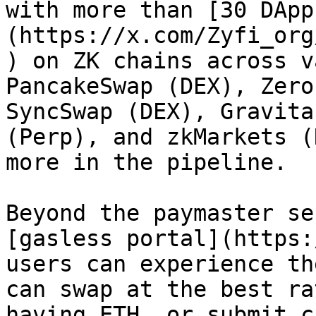
with more than [30 DApp
(https://x.com/Zyfi_org
) on ZK chains across v
PancakeSwap (DEX), Zero
SyncSwap (DEX), Gravita
(Perp), and zkMarkets (
more in the pipeline.

Beyond the paymaster se
[gasless portal](https:
users can experience th
can swap at the best ra
having ETH, or submit c