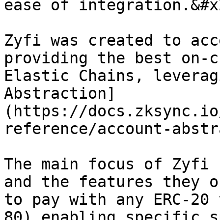
ease of integration.&#x2
Zyfi was created to acc
providing the best on-c
Elastic Chains, leverag
Abstraction]
(https://docs.zksync.io
reference/account-abstr
The main focus of Zyfi 
and the features they o
to pay with any ERC-20 
80) enabling specific s