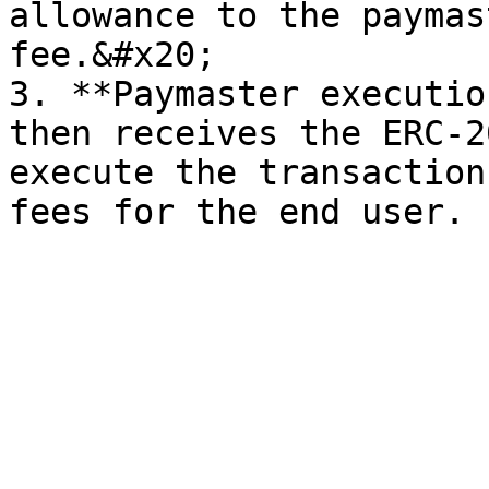
allowance to the paymas
fee.&#x20;

3. **Paymaster executio
then receives the ERC-2
execute the transaction