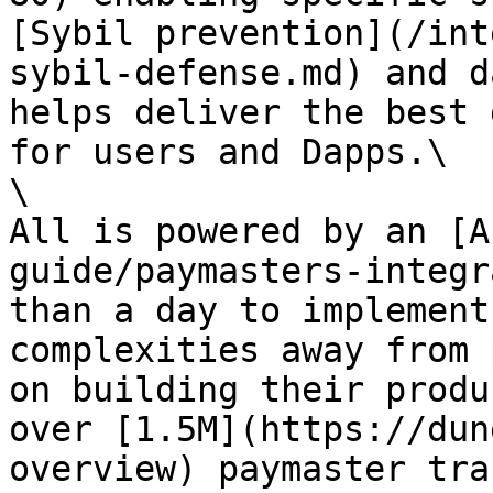
[Sybil prevention](/int
sybil-defense.md) and d
helps deliver the best 
for users and Dapps.\

\

All is powered by an [A
guide/paymasters-integr
than a day to implement
complexities away from 
on building their produ
over [1.5M](https://dun
overview) paymaster tra