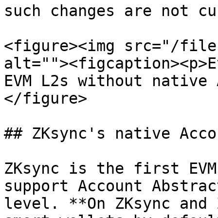
such changes are not cu
<figure><img src="/file
alt=""><figcaption><p>E
EVM L2s without native 
</figure>

## ZKsync's native Acco
ZKsync is the first EVM
support Account Abstrac
level. **On ZKsync and 