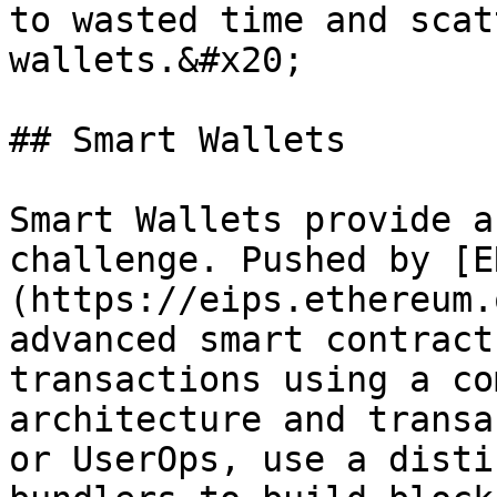
to wasted time and scat
wallets.&#x20;

## Smart Wallets

Smart Wallets provide a
challenge. Pushed by [E
(https://eips.ethereum.
advanced smart contract
transactions using a co
architecture and transa
or UserOps, use a disti