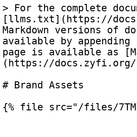
> For the complete docu
[llms.txt](https://docs
Markdown versions of do
available by appending 
page is available as [M
(https://docs.zyfi.org/
# Brand Assets
