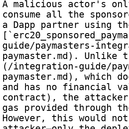
A malicious actor's onl
consume all the sponsor
a Dapp partner using the
[`erc20_sponsored_payma
guide/paymasters-integr
paymaster.md). Unlike t
(/integration-guide/pay
paymaster.md), which do
and has no financial va
contract), the attacker
gas provided through th
However, this would not
attacker—only the deple