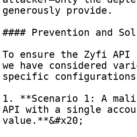
generously provide.

#### Prevention and Sol
To ensure the Zyfi API 
we have considered vari
specific configurations
1. **Scenario 1: A mali
API with a single accou
value.**&#x20;
