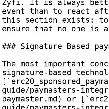
Zyfi. It is always bett
event than to react aft
this section exists: to
ensure that no one is a
### Signature Based pay
The most important conc
signature-based technol
[`erc20_sponsored_payma
guide/paymasters-integr
paymaster.md) or [`erc2
guide/paymasters-integr