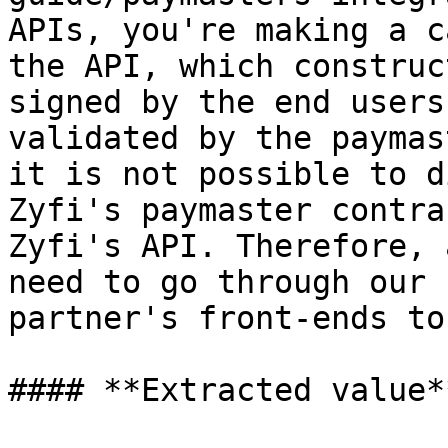
APIs, you're making a c
the API, which construc
signed by the end users
validated by the paymas
it is not possible to d
Zyfi's paymaster contra
Zyfi's API. Therefore, 
need to go through our 
partner's front-ends to
#### **Extracted value**