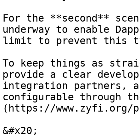
For the **second** scen
underway to enable Dapp
limit to prevent this t
To keep things as strai
provide a clear develop
integration partners, a
configurable through th
(https://www.zyfi.org/p