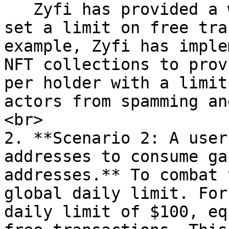
   Zyfi has provided a way for Dapp partners to 
set a limit on free tra
example, Zyfi has imple
NFT collections to prov
per holder with a limit
actors from spamming an
<br>

2. **Scenario 2: A user
addresses to consume ga
addresses.** To combat 
global daily limit. For
daily limit of $100, eq