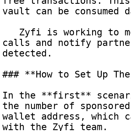
free transactions. This
vault can be consumed d
   Zyfi is working to monitor sudden rise in API 
calls and notify partne
detected.

### **How to Set Up The
In the **first** scenar
the number of sponsored
wallet address, which c
with the Zyfi team.
