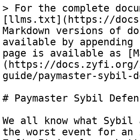
> For the complete docu
[llms.txt](https://docs
Markdown versions of do
available by appending 
page is available as [M
(https://docs.zyfi.org/
guide/paymaster-sybil-d
# Paymaster Sybil Defens
We all know what Sybil 
the worst event for an 